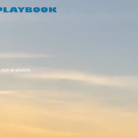
 not available.