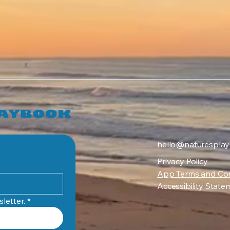
hello@naturespla
Privacy Policy
App Terms and Con
Accessibility State
letter.
*