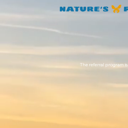
The referral program is