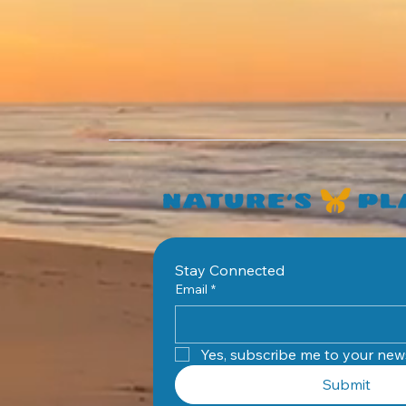
Stay Connected
Email
*
Yes, subscribe me to your news
Submit