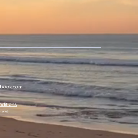
ybook.com
ditions
ment